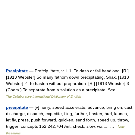
Precipitate
— Pre*cip i*tate, v. i. 1. To dash or fall headlong. [R.]
[1913 Webster] So many fathom down precipitating. Shak. [1913
Webster] 2. To hasten without preparation. [R.] [1913 Webster] 3.
(Chem.) To separate from a solution as a precipitate. See… …
The Collaborative International Dictionary of English
precipitate
— [v] hurry, speed accelerate, advance, bring on, cast,
discharge, dispatch, expedite, fling, further, hasten, hurl, launch,
let fly, press, push forward, quicken, send forth, speed up, throw,
trigger; concepts 152,242,704 Ant. check, slow, wait… …
New
thesaurus