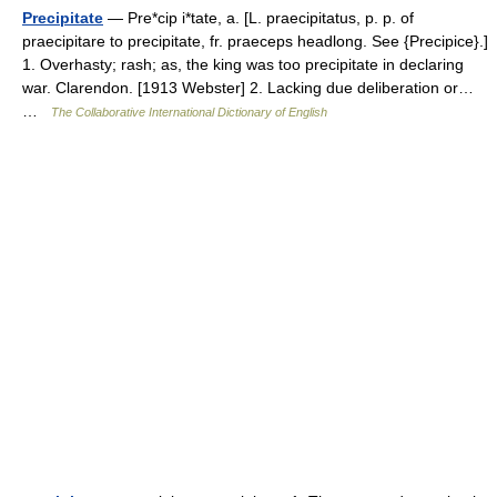
Precipitate
— Pre*cip i*tate, a. [L. praecipitatus, p. p. of
praecipitare to precipitate, fr. praeceps headlong. See {Precipice}.]
1. Overhasty; rash; as, the king was too precipitate in declaring
war. Clarendon. [1913 Webster] 2. Lacking due deliberation or…
…
The Collaborative International Dictionary of English