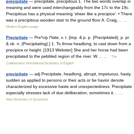
precipitate
— precipitate, precipitous 1. The two words overlap in
meaning and were used interchangeably from the 17c to the 19c.
Precipitous has a physical meaning ‘sheer like a precipice’: • There
was a precipitous wooden stair to the ground floor A. Craig,… …
Modern English usage
Precipitate
— Pre*cip i*tate, v. t. [imp. & p. p. {Precipitated}; p. pr.
& vb. n. {Precipitating}.] 1. To throw headlong; to cast down from a
precipice or height. [1913 Webster] She and her horse had been
precipitated to the pebbled region of the river. W.… …
The
Collaborative International Dictionary of English
precipitate
— adj Precipitate, headlong, abrupt, impetuous, hasty,
sudden as applied to persons or their acts or be havior denote
characterized by excessive haste and unexpectedness. Precipitate
especially stresses lack of due deliberation; sometimes it… …
New Dictionary of Synonyms