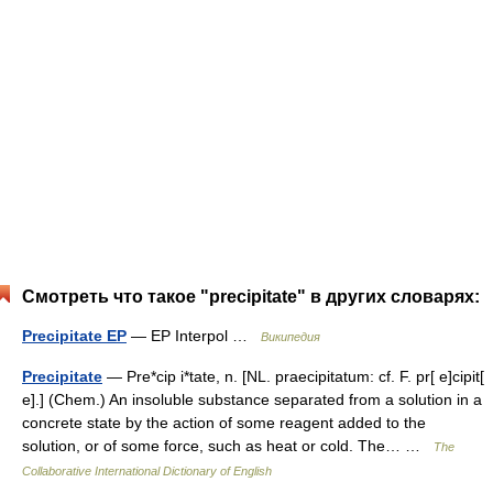
Смотреть что такое "precipitate" в других словарях:
Precipitate EP
— EP Interpol …
Википедия
Precipitate
— Pre*cip i*tate, n. [NL. praecipitatum: cf. F. pr[ e]cipit[
e].] (Chem.) An insoluble substance separated from a solution in a
concrete state by the action of some reagent added to the
solution, or of some force, such as heat or cold. The… …
The
Collaborative International Dictionary of English