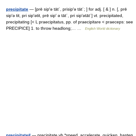
precipitate
— [prē sip′ə tāt΄, prisip′ə tāt΄; ] for adj. [ & ] n. [, prē
sip′ə tit, pri sip′ətit, prē sip′ ə tāt΄, pri sip′ətāt΄] vt. precipitated,
precipitating [< L praecipitatus, pp. of praecipitare < praeceps: see
PRECIPICE] 1. to throw headlong;… …
English World dictionary
precipitate#
— precipitate vb *speed, accelerate, quicken, hasten,