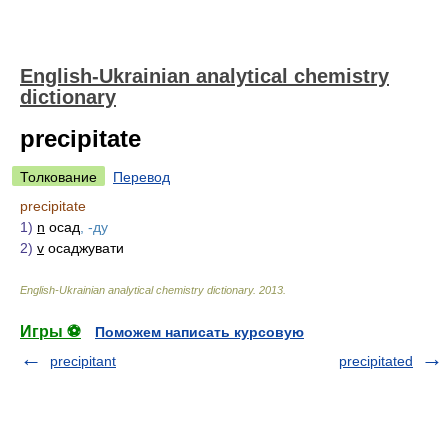
English-Ukrainian analytical chemistry
dictionary
precipitate
Толкование
Перевод
precipitate
1)
n
осад
, -ду
2)
v
осаджувати
English-Ukrainian analytical chemistry dictionary
.
2013
.
Игры ⚽
Поможем написать курсовую
precipitant
precipitated