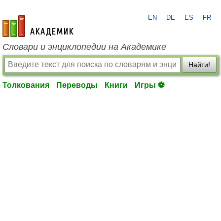
EN
DE
ES
FR
academic.ru
Словари и энциклопедии на Академике
Найти!
Толкования
Переводы
Книги
Игры ⚽