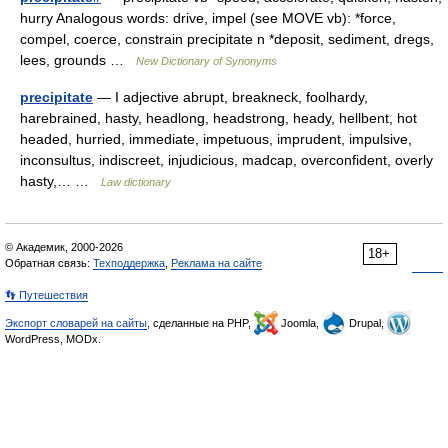
hurry Analogous words: drive, impel (see MOVE vb): *force,
compel, coerce, constrain precipitate n *deposit, sediment, dregs,
lees, grounds …
New Dictionary of Synonyms
precipitate
— I adjective abrupt, breakneck, foolhardy,
harebrained, hasty, headlong, headstrong, heady, hellbent, hot
headed, hurried, immediate, impetuous, imprudent, impulsive,
inconsultus, indiscreet, injudicious, madcap, overconfident, overly
hasty,… …
Law dictionary
© Академик, 2000-2026
18+
Обратная связь:
Техподдержка
,
Реклама на сайте
👣 Путешествия
Экспорт словарей на сайты
, сделанные на PHP,
Joomla,
Drupal,
WordPress, MODx.